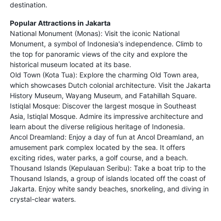
destination.
Popular Attractions in Jakarta
National Monument (Monas): Visit the iconic National
Monument, a symbol of Indonesia's independence. Climb to
the top for panoramic views of the city and explore the
historical museum located at its base.
Old Town (Kota Tua): Explore the charming Old Town area,
which showcases Dutch colonial architecture. Visit the Jakarta
History Museum, Wayang Museum, and Fatahillah Square.
Istiqlal Mosque: Discover the largest mosque in Southeast
Asia, Istiqlal Mosque. Admire its impressive architecture and
learn about the diverse religious heritage of Indonesia.
Ancol Dreamland: Enjoy a day of fun at Ancol Dreamland, an
amusement park complex located by the sea. It offers
exciting rides, water parks, a golf course, and a beach.
Thousand Islands (Kepulauan Seribu): Take a boat trip to the
Thousand Islands, a group of islands located off the coast of
Jakarta. Enjoy white sandy beaches, snorkeling, and diving in
crystal-clear waters.