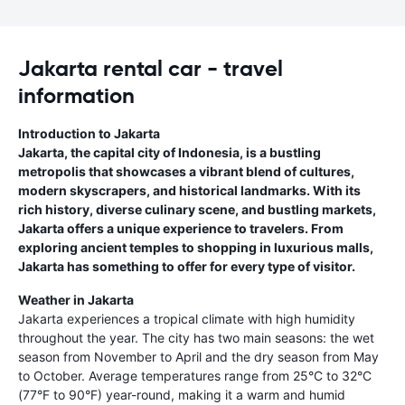
Jakarta rental car - travel
information
Introduction to Jakarta
Jakarta, the capital city of Indonesia, is a bustling
metropolis that showcases a vibrant blend of cultures,
modern skyscrapers, and historical landmarks. With its
rich history, diverse culinary scene, and bustling markets,
Jakarta offers a unique experience to travelers. From
exploring ancient temples to shopping in luxurious malls,
Jakarta has something to offer for every type of visitor.
Weather in Jakarta
Jakarta experiences a tropical climate with high humidity
throughout the year. The city has two main seasons: the wet
season from November to April and the dry season from May
to October. Average temperatures range from 25°C to 32°C
(77°F to 90°F) year-round, making it a warm and humid