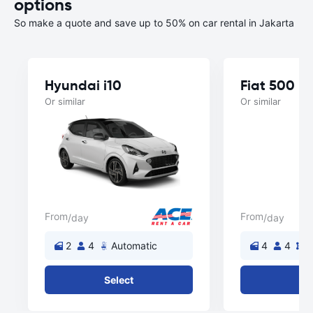
options
So make a quote and save up to 50% on car rental in Jakarta
Hyundai i10
Fiat 500
Or similar
Or similar
From
From
/day
/day
2
4
Automatic
4
4
M
Select
Se