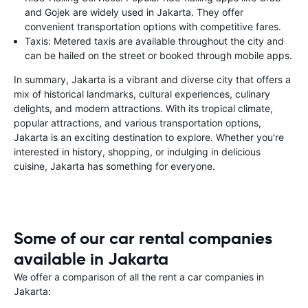
and Gojek are widely used in Jakarta. They offer
convenient transportation options with competitive fares.
Taxis: Metered taxis are available throughout the city and
can be hailed on the street or booked through mobile apps.
In summary, Jakarta is a vibrant and diverse city that offers a
mix of historical landmarks, cultural experiences, culinary
delights, and modern attractions. With its tropical climate,
popular attractions, and various transportation options,
Jakarta is an exciting destination to explore. Whether you're
interested in history, shopping, or indulging in delicious
cuisine, Jakarta has something for everyone.
Some of our car rental companies
available in Jakarta
We offer a comparison of all the rent a car companies in
Jakarta: