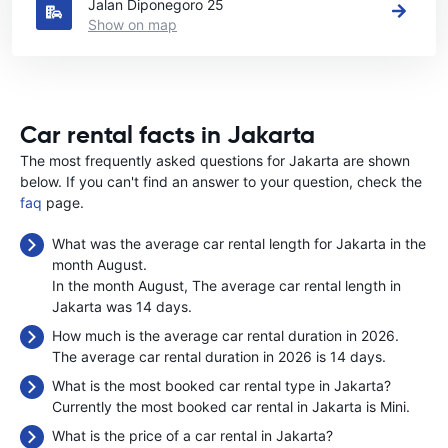
Jalan Diponegoro 25
Show on map
Car rental facts in Jakarta
The most frequently asked questions for Jakarta are shown
below. If you can't find an answer to your question, check the
faq
page.
What was the average car rental length for Jakarta in the
month August.
In the month August, The average car rental length in
Jakarta was 14 days.
How much is the average car rental duration in 2026.
The average car rental duration in 2026 is 14 days.
What is the most booked car rental type in Jakarta?
Currently the most booked car rental in Jakarta is Mini.
What is the price of a car rental in Jakarta?