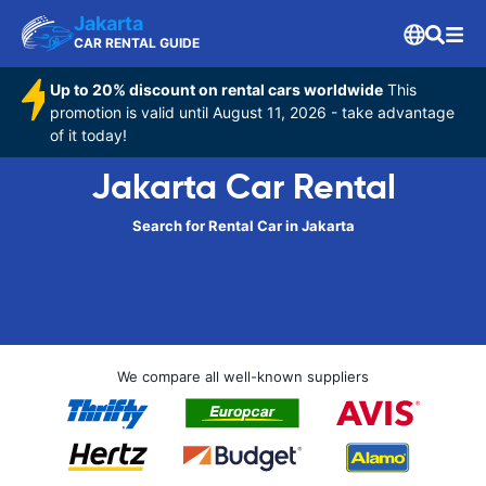
Jakarta
CAR RENTAL GUIDE
Up to 20% discount on rental cars worldwide
This
promotion is valid until August 11, 2026 - take advantage
of it today!
Jakarta Car Rental
Search for Rental Car in Jakarta
We compare all well-known suppliers