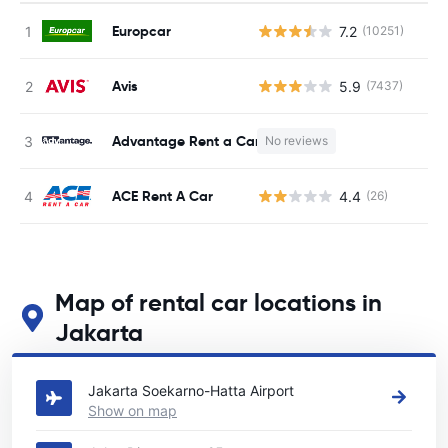
Europcar
7.2
(10251)
Avis
5.9
(7437)
Advantage Rent a Car
No reviews
ACE Rent A Car
4.4
(26)
Map of rental car locations in
Jakarta
See our main car rental locations in Jakarta
Jakarta Soekarno-Hatta Airport
Show on map