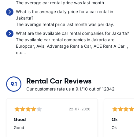
The average car rental price was last month
.
What is the average daily price for a car rental in
Jakarta?
The average rental price last month was
per day.
What are the available car rental companies for Jakarta?
The available car rental companies in Jakarta are:
Europcar
Avis
Advantage Rent a Car
ACE Rent A Car
,
etc…
Rental Car Reviews
9.1
Our customers rate us a 9.1/10 out of 12842
22-07-2026
Good
Ok
Good
Ok