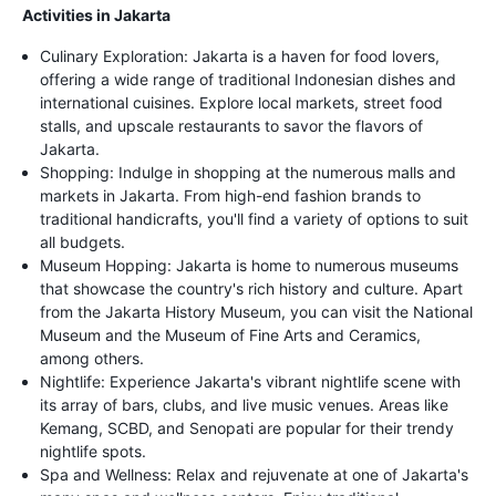
Activities in Jakarta
Culinary Exploration: Jakarta is a haven for food lovers,
offering a wide range of traditional Indonesian dishes and
international cuisines. Explore local markets, street food
stalls, and upscale restaurants to savor the flavors of
Jakarta.
Shopping: Indulge in shopping at the numerous malls and
markets in Jakarta. From high-end fashion brands to
traditional handicrafts, you'll find a variety of options to suit
all budgets.
Museum Hopping: Jakarta is home to numerous museums
that showcase the country's rich history and culture. Apart
from the Jakarta History Museum, you can visit the National
Museum and the Museum of Fine Arts and Ceramics,
among others.
Nightlife: Experience Jakarta's vibrant nightlife scene with
its array of bars, clubs, and live music venues. Areas like
Kemang, SCBD, and Senopati are popular for their trendy
nightlife spots.
Spa and Wellness: Relax and rejuvenate at one of Jakarta's