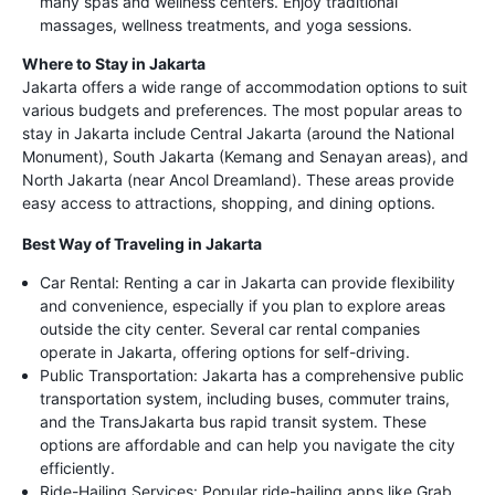
many spas and wellness centers. Enjoy traditional
massages, wellness treatments, and yoga sessions.
Where to Stay in Jakarta
Jakarta offers a wide range of accommodation options to suit
various budgets and preferences. The most popular areas to
stay in Jakarta include Central Jakarta (around the National
Monument), South Jakarta (Kemang and Senayan areas), and
North Jakarta (near Ancol Dreamland). These areas provide
easy access to attractions, shopping, and dining options.
Best Way of Traveling in Jakarta
Car Rental: Renting a car in Jakarta can provide flexibility
and convenience, especially if you plan to explore areas
outside the city center. Several car rental companies
operate in Jakarta, offering options for self-driving.
Public Transportation: Jakarta has a comprehensive public
transportation system, including buses, commuter trains,
and the TransJakarta bus rapid transit system. These
options are affordable and can help you navigate the city
efficiently.
Ride-Hailing Services: Popular ride-hailing apps like Grab