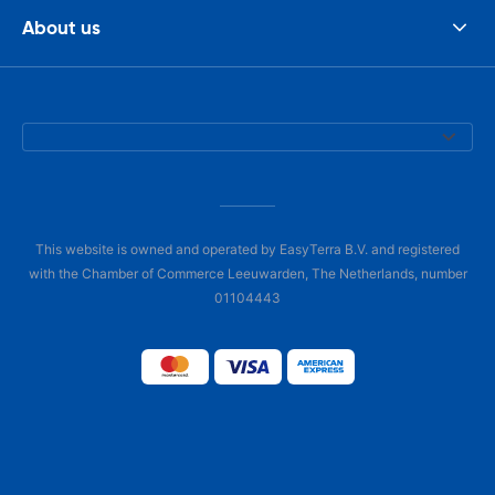
About us
This website is owned and operated by EasyTerra B.V. and registered
with the Chamber of Commerce Leeuwarden, The Netherlands, number
01104443