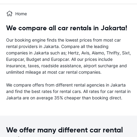
Home
We compare all car rentals in Jakarta!
Our booking engine finds the lowest prices from most car
rental providers in Jakarta. Compare all the leading
companies in Jakarta such as; Hertz, Avis, Alamo, Thrifty, Sixt,
Europcar, Budget and Europcar. All our prices include
insurance, taxes, roadside assistance, airport surcharge and
unlimited mileage at most car rental companies.
We compare offers from different rental agencies in Jakarta
and find the best rates for rental cars. All rates for car rental in
Jakarta are on average 35% cheaper than booking direct.
We offer many different car rental