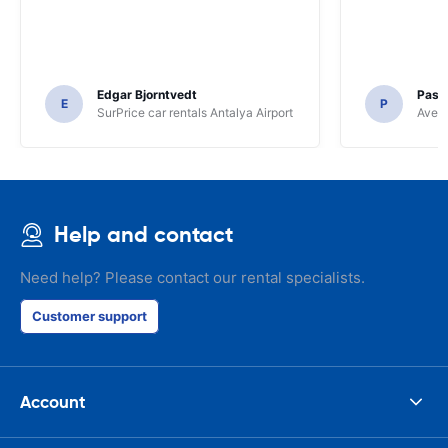
Edgar Bjorntvedt
Pasc
E
P
SurPrice car rentals Antalya Airport
Avec 
Help and contact
Need help? Please contact our rental specialists.
Customer support
Account